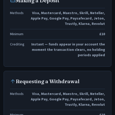
Making a Deposit
Methods
Visa, Mastercard, Maestro, Skrill, Neteller,
Apple Pay, Google Pay, Paysafecard, Jeton,
Trustly, Klarna, Revolut
Minimum
£10
Crediting
Instant — funds appear in your account the
moment the transaction clears, no holding
periods applied
Requesting a Withdrawal
Methods
Visa, Mastercard, Maestro, Skrill, Neteller,
Apple Pay, Google Pay, Paysafecard, Jeton,
Trustly, Klarna, Revolut