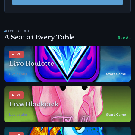
LIVE CASINO
A Seat at Every Table
See All
LIVE
Live Roulette
Live dealer
Start Game
LIVE
Live Blackjack
Live dealer
Start Game