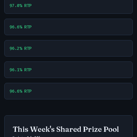
PRAGMATIC PLAY
97.0% RTP
Lucky Dragon
PRAGMATIC PLAY
96.6% RTP
Zeus Vs Hades Gods Of War
ISOFTBET
96.2% RTP
Fishin For Gold
IGT
96.1% RTP
Pharaohs Fortune
96.6% RTP
This Week's Shared Prize Pool