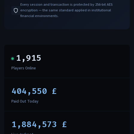
Every session and transaction is protected by 256-bit AES
encryption — the same standard applied in institutional
financial environments.
1,919
Players Online
404,550
£
Paid Out Today
1,884,573
£