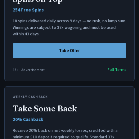
254 Free Spins
18 spins delivered daily across 9 days — no rush, no lump sum.
Winnings are subject to 37x wagering and must be used
within 43 days.
Take Offer
Full Terms
18+ · Advertisement
WEEKLY CASHBACK
Take Some Back
20% Cashback
Receive 20% back on net weekly losses, credited with a
minimum £10 deposit required to qualify. Standard 37x