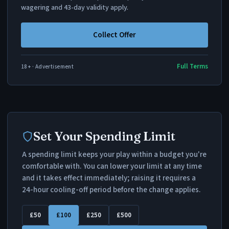
wagering and 43-day validity apply.
Collect Offer
Full Terms
18+ · Advertisement
Set Your Spending Limit
A spending limit keeps your play within a budget you're
comfortable with. You can lower your limit at any time
and it takes effect immediately; raising it requires a
24-hour cooling-off period before the change applies.
£50
£100
£250
£500