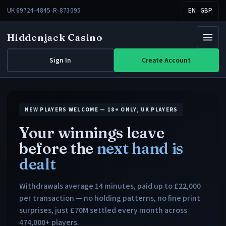
UK 69724-4845-R-873095
EN · GBP
Hiddenjack Casino
Sign In
Create Account
NEW PLAYERS WELCOME — 18+ ONLY, UK PLAYERS
Your winnings leave
before the
next hand is
dealt
Withdrawals average 14 minutes, paid up to £22,000
per transaction — no holding patterns, no fine print
surprises, just £70M settled every month across
474,000+ players.