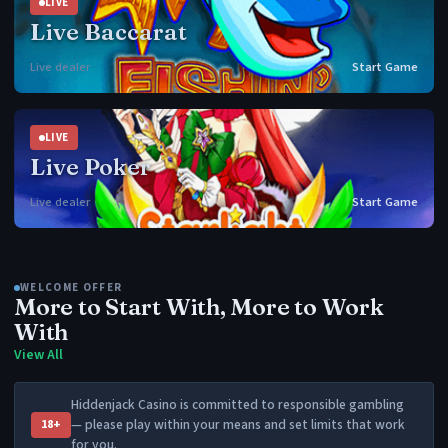
LIVE
Live Baccarat
Live dealer
Start Game
LIVE
Live Poker
Live dealer
Start Game
WELCOME OFFER
More to Start With, More to Work
With
View All
Hiddenjack Casino is committed to responsible gambling
— please play within your means and set limits that work
18+
for you.