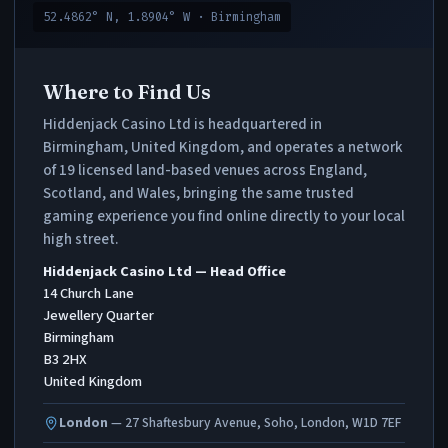
52.4862° N, 1.8904° W · Birmingham
Where to Find Us
Hiddenjack Casino Ltd is headquartered in
Birmingham, United Kingdom, and operates a network
of 19 licensed land-based venues across England,
Scotland, and Wales, bringing the same trusted
gaming experience you find online directly to your local
high street.
Hiddenjack Casino Ltd — Head Office
14 Church Lane
Jewellery Quarter
Birmingham
B3 2HX
United Kingdom
London
— 27 Shaftesbury Avenue, Soho, London, W1D 7EF