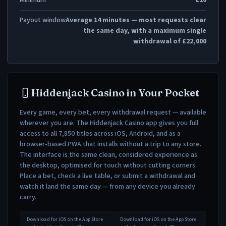
Minimum
£10
Payout window
Average 14 minutes — most requests clear
the same day, with a maximum single
withdrawal of £22,000
Hiddenjack Casino in Your Pocket
Every game, every bet, every withdrawal request — available
wherever you are. The Hiddenjack Casino app gives you full
access to all 7,850 titles across iOS, Android, and as a
browser-based PWA that installs without a trip to any store.
The interface is the same clean, considered experience as
the desktop, optimised for touch without cutting corners.
Place a bet, check a live table, or submit a withdrawal and
watch it land the same day — from any device you already
carry.
Download for iOS on the App Store
Download for iOS on the App Store