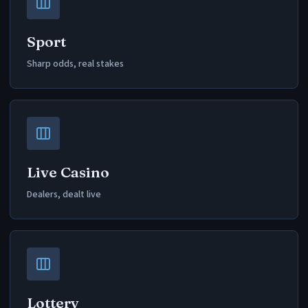
Sport
Sharp odds, real stakes
Live Casino
Dealers, dealt live
Lottery