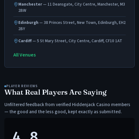
Manchester
— 11 Deansgate, City Centre, Manchester, M3
2BW
Edinburgh
— 38 Princes Street, New Town, Edinburgh, EH2
2BY
Cardiff
— 5 St Mary Street, City Centre, Cardiff, CF10 1AT
All Venues
PLAYER REVIEWS
What Real Players Are Saying
Unfiltered feedback from verified Hiddenjack Casino members
— the good and the less good, kept exactly as submitted.
4.8