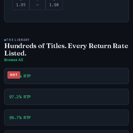
1.95
—
1.90
THE LIBRARY
Hundreds of Titles. Every Return Rate
Listed.
PUSH GAMING
Tiki Tumble
Browse All
RELAX GAMING
HOT
96.2% RTP
Money Train
NETENT
97.2% RTP
Street Fighter Ii Netent
NOLIMIT CITY
96.7% RTP
San Quentin Xways