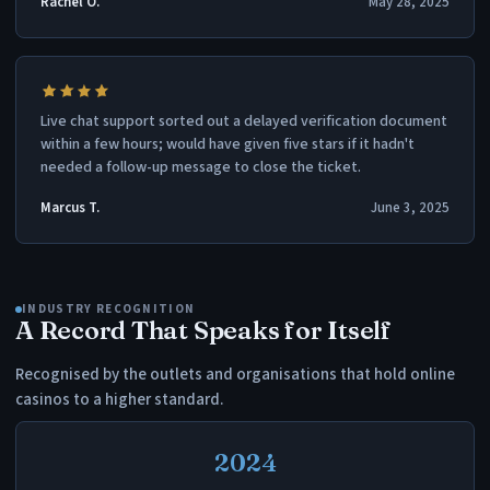
Rachel O.
May 28, 2025
Live chat support sorted out a delayed verification document
within a few hours; would have given five stars if it hadn't
needed a follow-up message to close the ticket.
Marcus T.
June 3, 2025
INDUSTRY RECOGNITION
A Record That Speaks for Itself
Recognised by the outlets and organisations that hold online
casinos to a higher standard.
2024