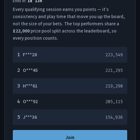
Ends in:
1d 13h
Every qualifying session earns you points — it's
consistency and play time that move you up the board,
not the size of your bets. The top performers share a
£22,000
prize pool split across the leaderboard, so
every position counts.
1
F***28
223,549
2
O***45
221,295
3
H***61
219,290
4
O***92
205,115
5
J***36
154,936
Join