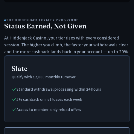
THE HIDDENJACK LOYALTY PROGRAMME
Status Earned, Not Given
At Hiddenjack Casino, your tier rises with every considered
session. The higher you climb, the faster your withdrawals clear
and the more cashback lands back in your account — up to 20%.
Slate
Qualify with £2,000 monthly turnover
Standard withdrawal processing within 24 hours
5% cashback on net losses each week
Access to member-only reload offers