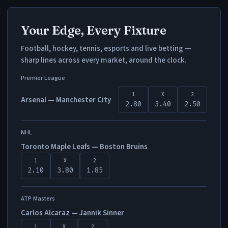
Your Edge, Every Fixture
Football, hockey, tennis, esports and live betting —
sharp lines across every market, around the clock.
Premier League
1
X
2
Arsenal — Manchester City
2.80
3.40
2.50
NHL
Toronto Maple Leafs — Boston Bruins
1
X
2
2.10
3.80
1.85
ATP Masters
Carlos Alcaraz — Jannik Sinner
1
X
2