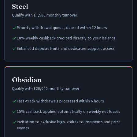
Steel
Qualify with £7,500 monthly turnover
Priority withdrawal queue, cleared within 12 hours
10% weekly cashback credited directly to your balance
Enhanced deposit limits and dedicated support access
Obsidian
Qualify with £20,000 monthly turnover
Fast-track withdrawals processed within 6 hours
15% cashback applied automatically on weekly net losses
Invitation to exclusive high-stakes tournaments and prize
events