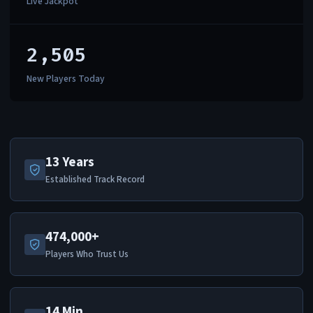
Live Jackpot
2,505
New Players Today
13 Years
Established Track Record
474,000+
Players Who Trust Us
14 Min