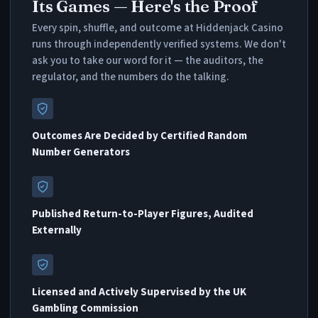
Its Games — Here's the Proof
Every spin, shuffle, and outcome at Hiddenjack Casino
runs through independently verified systems. We don't
ask you to take our word for it — the auditors, the
regulator, and the numbers do the talking.
Outcomes Are Decided by Certified Random
Number Generators
Published Return-to-Player Figures, Audited
Externally
Licensed and Actively Supervised by the UK
Gambling Commission