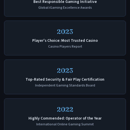
Best Responsible Gaming Initiative
Global iGaming Excellence Awards
2023
Player's Choice: Most Trusted Casino
Casino Players Report
2023
Top-Rated Security & Fair Play Certification
Independent Gaming Standards Board
2022
Highly Commended: Operator of the Year
International Online Gaming Summit