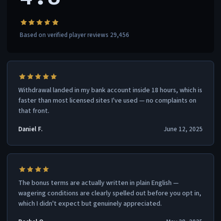
Based on verified player reviews 29,456
Withdrawal landed in my bank account inside 18 hours, which is
faster than most licensed sites I've used — no complaints on
that front.
Daniel F.
June 12, 2025
The bonus terms are actually written in plain English —
wagering conditions are clearly spelled out before you opt in,
which I didn't expect but genuinely appreciated.