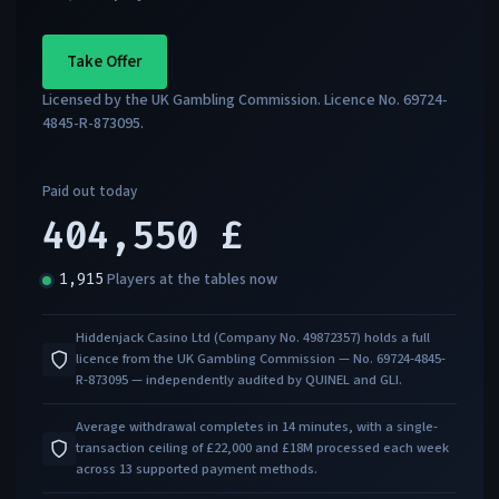
Take Offer
Licensed by the UK Gambling Commission. Licence No. 69724-
4845-R-873095.
Paid out today
404,550
£
1,919
Players at the tables now
Hiddenjack Casino Ltd (Company No. 49872357) holds a full
licence from the UK Gambling Commission — No. 69724-4845-
R-873095 — independently audited by QUINEL and GLI.
Average withdrawal completes in 14 minutes, with a single-
transaction ceiling of £22,000 and £18M processed each week
across 13 supported payment methods.