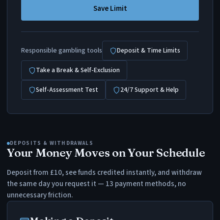
Save Limit
Responsible gambling tools
Deposit & Time Limits
Take a Break & Self-Exclusion
Self-Assessment Test
24/7 Support & Help
DEPOSITS & WITHDRAWALS
Your Money Moves on Your Schedule
Deposit from £10, see funds credited instantly, and withdraw
the same day you request it — 13 payment methods, no
unnecessary friction.