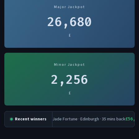
Major Jackpot
26,680
£
Minor Jackpot
2,257
£
Recent winners
 33 min ago
£40,827
Jade Fortune · Edinburgh · 35 mins back
£56,855
Neon