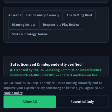
As seen in
Casino Analyst Weekly
The Betting Brief
iGaming Insider
Responsible Play Review
Slots & Strategy Journal
Safe, licensed & independently verified
Licensed by the UK Gambling Commission under licence
number 69724-4845-R-873095 — check it anytime on the
public register.
We use cookies to keep Hiddenjack Casino running smoothly and to
Game fairness independently audited by QUINEL and GLI.
improve your experience. By continuing to browse, you agree to our
18+
cookie policy
.
Allow All
Essential Only
Novomatic
Playtech
Backseat Gaming