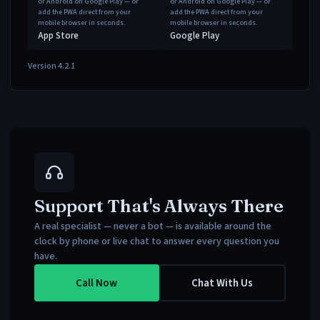
or Android on Google Play — or
or Android on Google Play — or
add the PWA direct from your
add the PWA direct from your
mobile browser in seconds.
mobile browser in seconds.
App Store
Google Play
Version 4.2.1
Support That's Always There
A real specialist — never a bot — is available around the
clock by phone or live chat to answer every question you
have.
Call Now
Chat With Us