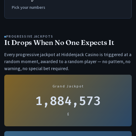
Pick your numbers
PROGRESSIVE JACKPOTS
It Drops When No One Expects It
Every progressive jackpot at Hiddenjack Casino is triggered at a
random moment, awarded to a random player — no pattern, no
warning, no special bet required.
Grand Jackpot
1,884,573
£