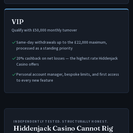
VIP
Qualify with £50,000 monthly turnover
Same-day withdrawals up to the £22,000 maximum,
processed as a standing priority
20% cashback on net losses — the highest rate Hiddenjack
Casino offers
Personal account manager, bespoke limits, and first access
to every new feature
INDEPENDENTLY TESTED. STRUCTURALLY HONEST.
Hiddenjack Casino Cannot Rig