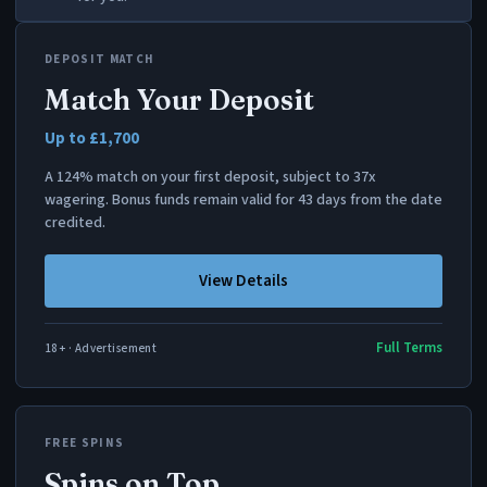
DEPOSIT MATCH
Match Your Deposit
Up to £1,700
A 124% match on your first deposit, subject to 37x
wagering. Bonus funds remain valid for 43 days from the date
credited.
View Details
Full Terms
18+ · Advertisement
FREE SPINS
Spins on Top