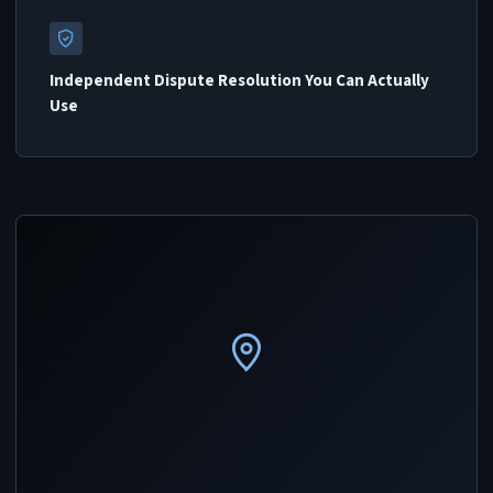
Independent Dispute Resolution You Can Actually
Use