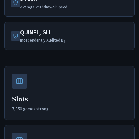
Average Withdrawal Speed
QUINEL, GLI
Independently Audited By
Slots
7,850 games strong